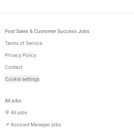
Footer
Post Sales & Customer Success Jobs
Terms of Service
Privacy Policy
Contact
Cookie settings
All jobs
🪧 All jobs
📌 Account Manager jobs