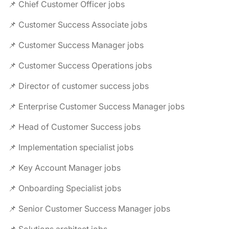
📌 Chief Customer Officer jobs
📌 Customer Success Associate jobs
📌 Customer Success Manager jobs
📌 Customer Success Operations jobs
📌 Director of customer success jobs
📌 Enterprise Customer Success Manager jobs
📌 Head of Customer Success jobs
📌 Implementation specialist jobs
📌 Key Account Manager jobs
📌 Onboarding Specialist jobs
📌 Senior Customer Success Manager jobs