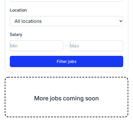
Location
Salary
-
More jobs coming soon