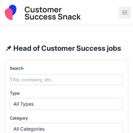
Post Sales & Customer Success Jobs
Ope
📌 Head of Customer Success jobs
Search
Type
All Types
Category
All Categories