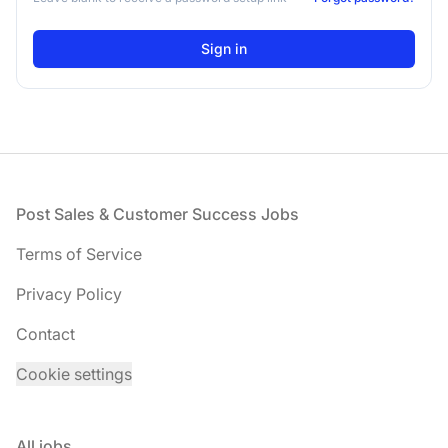
Footer
Post Sales & Customer Success Jobs
Terms of Service
Privacy Policy
Contact
Cookie settings
All jobs