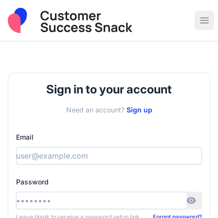
Post Sales & Customer Success Jobs
Ope
Sign in to your account
Need an account?
Sign up
Email
Password
Leave blank to receive a password setup link
Forgot password?