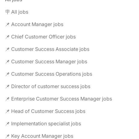
🪧 All jobs
📌 Account Manager jobs
📌 Chief Customer Officer jobs
📌 Customer Success Associate jobs
📌 Customer Success Manager jobs
📌 Customer Success Operations jobs
📌 Director of customer success jobs
📌 Enterprise Customer Success Manager jobs
📌 Head of Customer Success jobs
📌 Implementation specialist jobs
📌 Key Account Manager jobs