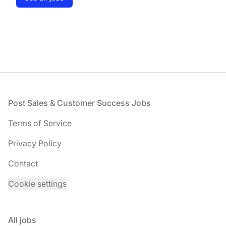
Footer
Post Sales & Customer Success Jobs
Terms of Service
Privacy Policy
Contact
Cookie settings
All jobs