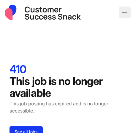
Post Sales & Customer Success Jobs
Ope
410
This job is no longer
available
This job posting has expired and is no longer
accessible.
See all jobs