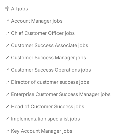
🪧 All jobs
📌 Account Manager jobs
📌 Chief Customer Officer jobs
📌 Customer Success Associate jobs
📌 Customer Success Manager jobs
📌 Customer Success Operations jobs
📌 Director of customer success jobs
📌 Enterprise Customer Success Manager jobs
📌 Head of Customer Success jobs
📌 Implementation specialist jobs
📌 Key Account Manager jobs