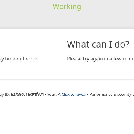
Working
What can I do?
y time-out error.
Please try again in a few minu
ay ID:
a2758c01ac91f371
•
Your IP:
Click to reveal
•
Performance & security 