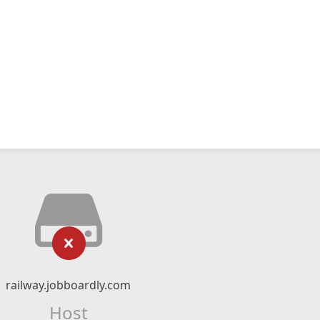
railway.jobboardly.com
Host